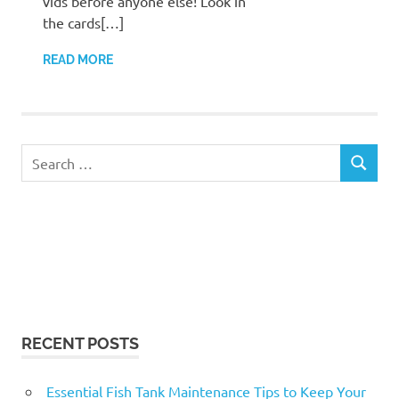
vids before anyone else! Look in
the cards[…]
READ MORE
Search
SEARCH
for:
RECENT POSTS
Essential Fish Tank Maintenance Tips to Keep Your