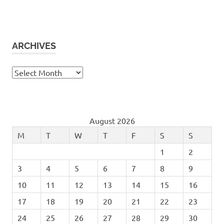
ARCHIVES
Archives
August 2026
M
T
W
T
F
S
S
1
2
3
4
5
6
7
8
9
10
11
12
13
14
15
16
17
18
19
20
21
22
23
24
25
26
27
28
29
30