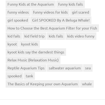
Funny Kids at the Aquarium
funny kids fails
funny videos
funny videos for kids
girl scared
girl spooked
Girl SPOOKED By A Beluga Whale!
How to Choose the Best Aquarium Filter for your Fish
kid fails
kid field trip
kids fails
kids video funny
kyoot
kyoot kids
kyoot kids say the darndest things
Relax Music (Relaxation Music)
Reptile Aquarium Tips
saltwater aquarium
sea
spooked
tank
The Basics of Keeping your own Aquarium
whale