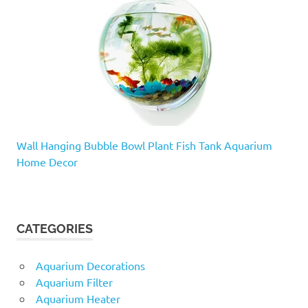
Wall Hanging Bubble Bowl Plant Fish Tank Aquarium
Home Decor
CATEGORIES
Aquarium Decorations
Aquarium Filter
Aquarium Heater