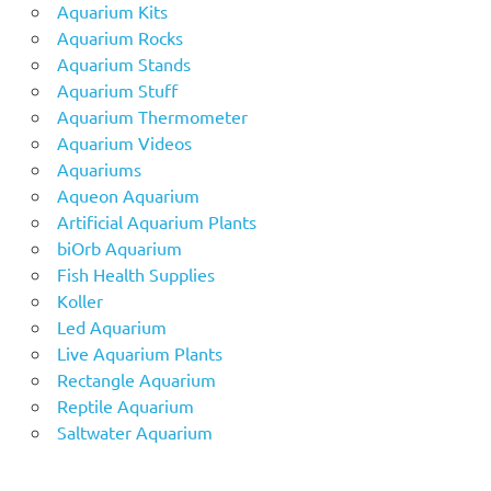
Aquarium Kits
Aquarium Rocks
Aquarium Stands
Aquarium Stuff
Aquarium Thermometer
Aquarium Videos
Aquariums
Aqueon Aquarium
Artificial Aquarium Plants
biOrb Aquarium
Fish Health Supplies
Koller
Led Aquarium
Live Aquarium Plants
Rectangle Aquarium
Reptile Aquarium
Saltwater Aquarium