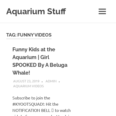
Skip
to
Aquarium Stuff
MENU
content
A
Site
with
TAG:
FUNNY VIDEOS
Aquarium
Stuff
Funny Kids at the
Aquarium | Girl
SPOOKED By A Beluga
Whale!
AUGUST 23, 2019
ADMIN
AQUARIUM VIDEOS
Subscribe to join the
#KYOOTSQUAD!: Hit the
NOTIFICATION BELL  to watch