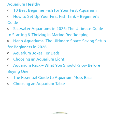
Aquarium Healthy
10 Best Beginner Fish for Your First Aquarium
How to Set Up Your First Fish Tank – Beginner’s
Guide
Saltwater Aquariums in 2026: The Ultimate Guide
to Starting & Thriving in Marine Reefkeeping
Nano Aquariums: The Ultimate Space-Saving Setup
for Beginners in 2026
Aquarium Jokes For Dads
Choosing an Aquarium Light
Aquarium Rack – What You Should Know Before
Buying One
The Essential Guide to Aquarium Moss Balls
Choosing an Aquarium Table