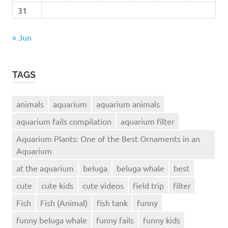
31
« Jun
TAGS
animals
aquarium
aquarium animals
aquarium fails compilation
aquarium filter
Aquarium Plants: One of the Best Ornaments in an
Aquarium
at the aquarium
beluga
beluga whale
best
cute
cute kids
cute videos
field trip
filter
Fish
Fish (Animal)
fish tank
funny
funny beluga whale
funny fails
funny kids