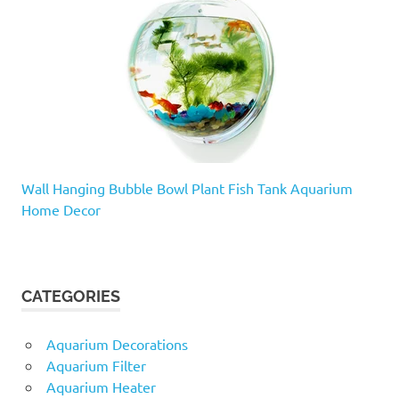
Wall Hanging Bubble Bowl Plant Fish Tank Aquarium
Home Decor
CATEGORIES
Aquarium Decorations
Aquarium Filter
Aquarium Heater