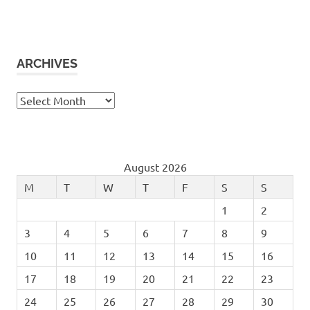
ARCHIVES
Archives
August 2026
M
T
W
T
F
S
S
1
2
3
4
5
6
7
8
9
10
11
12
13
14
15
16
17
18
19
20
21
22
23
24
25
26
27
28
29
30