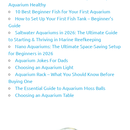
Aquarium Healthy
10 Best Beginner Fish for Your First Aquarium
How to Set Up Your First Fish Tank – Beginner’s
Guide
Saltwater Aquariums in 2026: The Ultimate Guide
to Starting & Thriving in Marine Reefkeeping
Nano Aquariums: The Ultimate Space-Saving Setup
for Beginners in 2026
Aquarium Jokes For Dads
Choosing an Aquarium Light
Aquarium Rack – What You Should Know Before
Buying One
The Essential Guide to Aquarium Moss Balls
Choosing an Aquarium Table