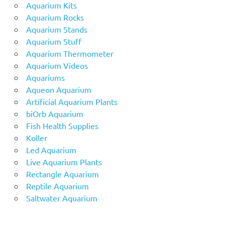
Aquarium Kits
Aquarium Rocks
Aquarium Stands
Aquarium Stuff
Aquarium Thermometer
Aquarium Videos
Aquariums
Aqueon Aquarium
Artificial Aquarium Plants
biOrb Aquarium
Fish Health Supplies
Koller
Led Aquarium
Live Aquarium Plants
Rectangle Aquarium
Reptile Aquarium
Saltwater Aquarium