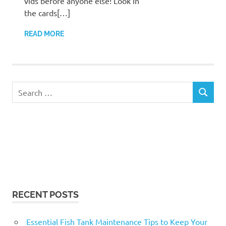
vids before anyone else! Look in
the cards[…]
READ MORE
Search
SEARCH
for:
RECENT POSTS
Essential Fish Tank Maintenance Tips to Keep Your