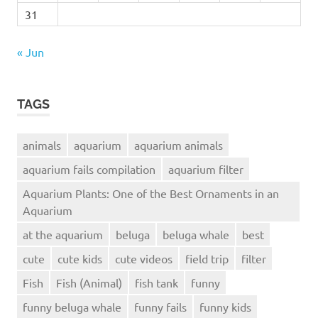
31
« Jun
TAGS
animals
aquarium
aquarium animals
aquarium fails compilation
aquarium filter
Aquarium Plants: One of the Best Ornaments in an
Aquarium
at the aquarium
beluga
beluga whale
best
cute
cute kids
cute videos
field trip
filter
Fish
Fish (Animal)
fish tank
funny
funny beluga whale
funny fails
funny kids