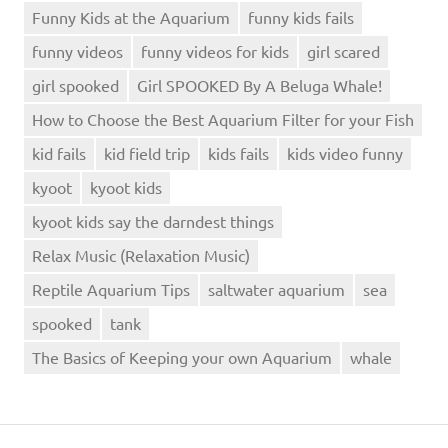
Funny Kids at the Aquarium
funny kids fails
funny videos
funny videos for kids
girl scared
girl spooked
Girl SPOOKED By A Beluga Whale!
How to Choose the Best Aquarium Filter for your Fish
kid fails
kid field trip
kids fails
kids video funny
kyoot
kyoot kids
kyoot kids say the darndest things
Relax Music (Relaxation Music)
Reptile Aquarium Tips
saltwater aquarium
sea
spooked
tank
The Basics of Keeping your own Aquarium
whale