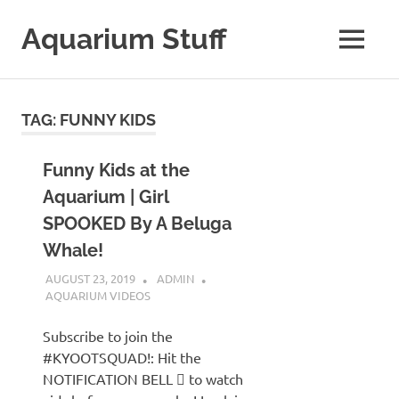
Skip
to
Aquarium Stuff
MENU
content
A
Site
with
TAG:
FUNNY KIDS
Aquarium
Stuff
Funny Kids at the
Aquarium | Girl
SPOOKED By A Beluga
Whale!
AUGUST 23, 2019
ADMIN
AQUARIUM VIDEOS
Subscribe to join the
#KYOOTSQUAD!: Hit the
NOTIFICATION BELL  to watch