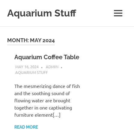
Skip
to
Aquarium Stuff
MENU
content
A
Site
with
MONTH:
MAY 2024
Aquarium
Stuff
Aquarium Coffee Table
MAY 16, 2024
ADMIN
AQUARIUM STUFF
The mesmerizing dance of fish
and the soothing sound of
flowing water are brought
together in one captivating
furniture element[…]
READ MORE