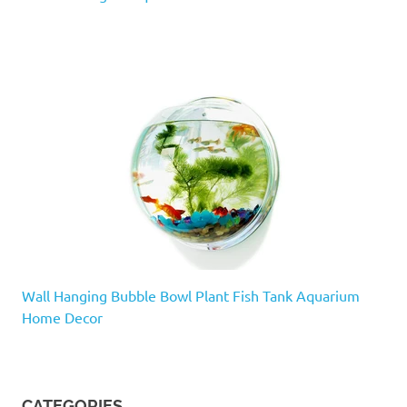
Wall Hanging Bubble Bowl Plant Fish Tank Aquarium
Home Decor
CATEGORIES