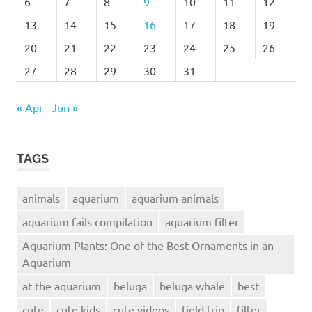
6
7
8
9
10
11
12
13
14
15
16
17
18
19
20
21
22
23
24
25
26
27
28
29
30
31
« Apr
Jun »
TAGS
animals
aquarium
aquarium animals
aquarium fails compilation
aquarium filter
Aquarium Plants: One of the Best Ornaments in an
Aquarium
at the aquarium
beluga
beluga whale
best
cute
cute kids
cute videos
field trip
filter