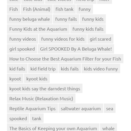
Fish
Fish (Animal)
fish tank
funny
funny beluga whale
funny fails
funny kids
Funny Kids at the Aquarium
funny kids fails
funny videos
funny videos for kids
girl scared
girl spooked
Girl SPOOKED By A Beluga Whale!
How to Choose the Best Aquarium Filter for your Fish
kid fails
kid field trip
kids fails
kids video funny
kyoot
kyoot kids
kyoot kids say the darndest things
Relax Music (Relaxation Music)
Reptile Aquarium Tips
saltwater aquarium
sea
spooked
tank
The Basics of Keeping your own Aquarium
whale