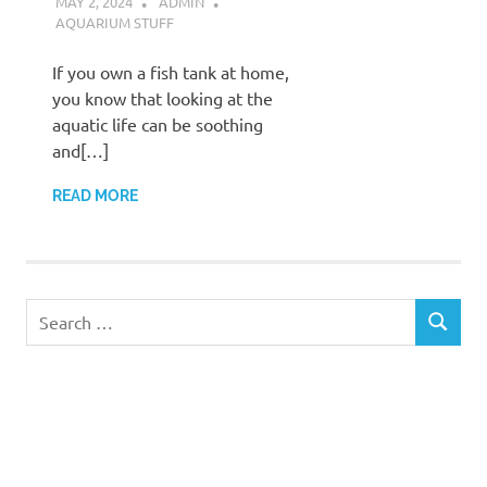
MAY 2, 2024
ADMIN
AQUARIUM STUFF
If you own a fish tank at home,
you know that looking at the
aquatic life can be soothing
and[…]
READ MORE
Search
SEARCH
for: