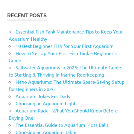
RECENT POSTS
Essential Fish Tank Maintenance Tips to Keep Your
Aquarium Healthy
10 Best Beginner Fish for Your First Aquarium
How to Set Up Your First Fish Tank – Beginner’s
Guide
Saltwater Aquariums in 2026: The Ultimate Guide
to Starting & Thriving in Marine Reefkeeping
Nano Aquariums: The Ultimate Space-Saving Setup
for Beginners in 2026
Aquarium Jokes For Dads
Choosing an Aquarium Light
Aquarium Rack – What You Should Know Before
Buying One
The Essential Guide to Aquarium Moss Balls
Choosing an Aquarium Table