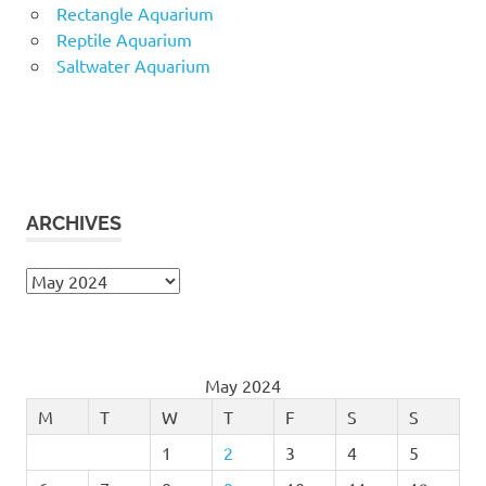
Rectangle Aquarium
Reptile Aquarium
Saltwater Aquarium
ARCHIVES
Archives
May 2024
M
T
W
T
F
S
S
1
2
3
4
5