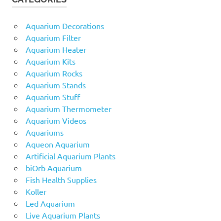
Aquarium Decorations
Aquarium Filter
Aquarium Heater
Aquarium Kits
Aquarium Rocks
Aquarium Stands
Aquarium Stuff
Aquarium Thermometer
Aquarium Videos
Aquariums
Aqueon Aquarium
Artificial Aquarium Plants
biOrb Aquarium
Fish Health Supplies
Koller
Led Aquarium
Live Aquarium Plants