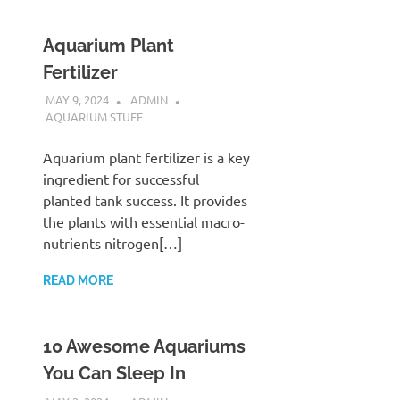
Aquarium Plant
Fertilizer
MAY 9, 2024
ADMIN
AQUARIUM STUFF
Aquarium plant fertilizer is a key
ingredient for successful
planted tank success. It provides
the plants with essential macro-
nutrients nitrogen[…]
READ MORE
10 Awesome Aquariums
You Can Sleep In