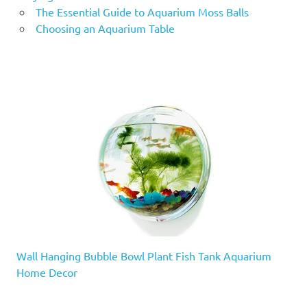
The Essential Guide to Aquarium Moss Balls
Choosing an Aquarium Table
Wall Hanging Bubble Bowl Plant Fish Tank Aquarium
Home Decor