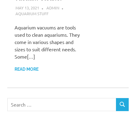
MAY 13, 2021
ADMIN
AQUARIUM STUFF
Aquarium vacuums are tools
used to clean aquariums. They
come in various shapes and
sizes to suit different needs.
Some[…]
READ MORE
Search
SEARCH
for: