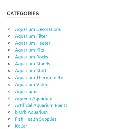
CATEGORIES
Aquarium Decorations
Aquarium Filter
Aquarium Heater
Aquarium Kits
Aquarium Rocks
Aquarium Stands
Aquarium Stuff
Aquarium Thermometer
Aquarium Videos
Aquariums
Aqueon Aquarium
Artificial Aquarium Plants
biOrb Aquarium
Fish Health Supplies
Koller