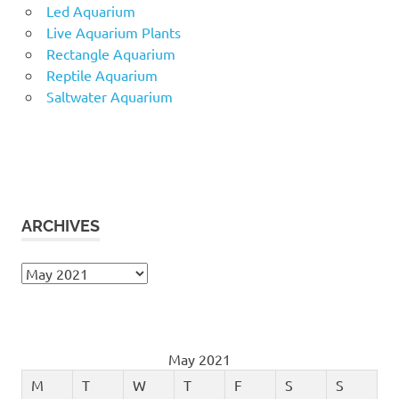
Led Aquarium
Live Aquarium Plants
Rectangle Aquarium
Reptile Aquarium
Saltwater Aquarium
ARCHIVES
Archives
May 2021
M
T
W
T
F
S
S