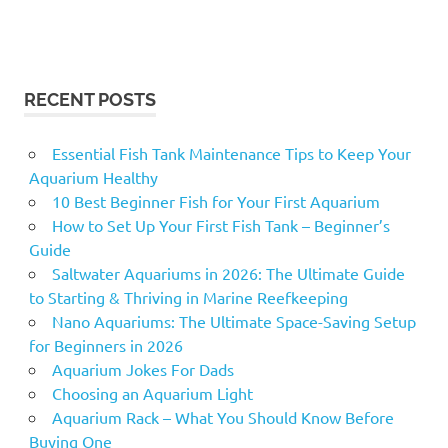
RECENT POSTS
Essential Fish Tank Maintenance Tips to Keep Your
Aquarium Healthy
10 Best Beginner Fish for Your First Aquarium
How to Set Up Your First Fish Tank – Beginner’s
Guide
Saltwater Aquariums in 2026: The Ultimate Guide
to Starting & Thriving in Marine Reefkeeping
Nano Aquariums: The Ultimate Space-Saving Setup
for Beginners in 2026
Aquarium Jokes For Dads
Choosing an Aquarium Light
Aquarium Rack – What You Should Know Before
Buying One