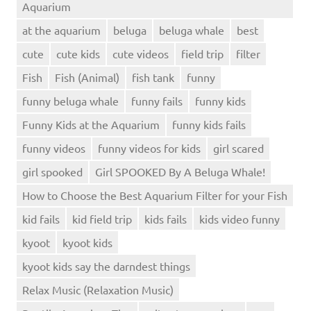
Aquarium
at the aquarium
beluga
beluga whale
best
cute
cute kids
cute videos
field trip
filter
Fish
Fish (Animal)
fish tank
funny
funny beluga whale
funny fails
funny kids
Funny Kids at the Aquarium
funny kids fails
funny videos
funny videos for kids
girl scared
girl spooked
Girl SPOOKED By A Beluga Whale!
How to Choose the Best Aquarium Filter for your Fish
kid fails
kid field trip
kids fails
kids video funny
kyoot
kyoot kids
kyoot kids say the darndest things
Relax Music (Relaxation Music)