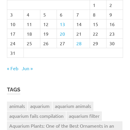
1
2
3
4
5
6
7
8
9
10
11
12
13
14
15
16
17
18
19
20
21
22
23
24
25
26
27
28
29
30
31
« Feb
Jun »
TAGS
animals
aquarium
aquarium animals
aquarium fails compilation
aquarium filter
Aquarium Plants: One of the Best Ornaments in an