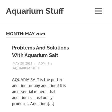
Skip
to
Aquarium Stuff
MENU
content
A
Site
with
MONTH:
MAY 2021
Aquarium
Stuff
Problems And Solutions
With Aquarium Salt
MAY 28, 2021
ADMIN
AQUARIUM STUFF
AQUARIA SALT is the perfect
addition for any aquarium! It is
an essential mineral that
aquarium salt naturally
produces. Aquarium[…]