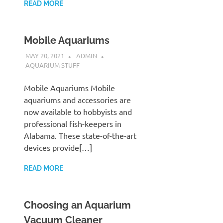
READ MORE
Mobile Aquariums
MAY 20, 2021
ADMIN
AQUARIUM STUFF
Mobile Aquariums Mobile
aquariums and accessories are
now available to hobbyists and
professional fish-keepers in
Alabama. These state-of-the-art
devices provide[…]
READ MORE
Choosing an Aquarium
Vacuum Cleaner